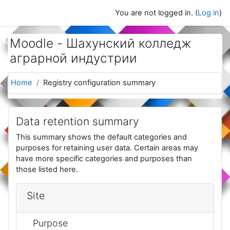
Skip to main content
You are not logged in. (
Log in
)
Moodle - Шахунский колледж
аграрной индустрии
Home
Registry configuration summary
Data retention summary
This summary shows the default categories and
purposes for retaining user data. Certain areas may
have more specific categories and purposes than
those listed here.
Site
Purpose