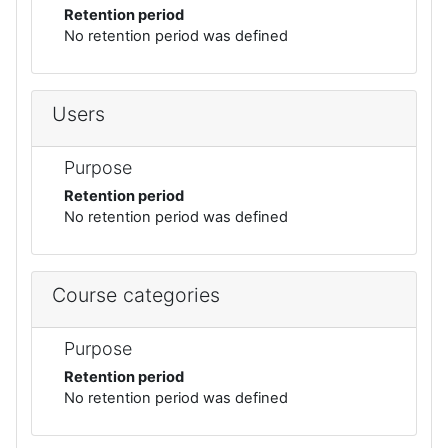
Retention period
No retention period was defined
Users
Purpose
Retention period
No retention period was defined
Course categories
Purpose
Retention period
No retention period was defined