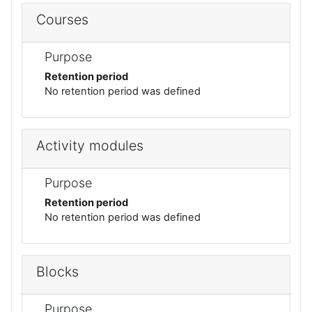
Courses
Purpose
Retention period
No retention period was defined
Activity modules
Purpose
Retention period
No retention period was defined
Blocks
Purpose